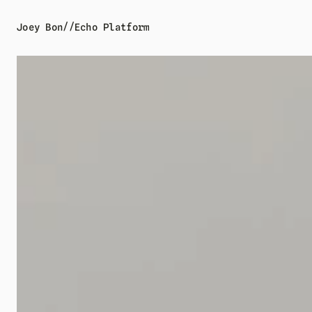
//
Joey Bon
Echo Platform