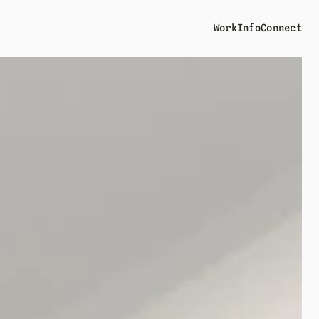
Work
Info
Connect