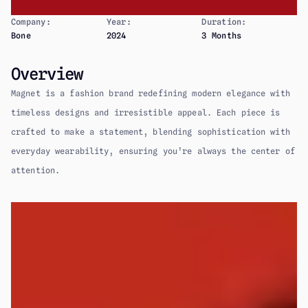
Company:
Year:
Duration:
Bone
2024
3 Months
Overview
Magnet is a fashion brand redefining modern elegance with 
timeless designs and irresistible appeal. Each piece is 
crafted to make a statement, blending sophistication with 
everyday wearability, ensuring you’re always the center of 
attention.