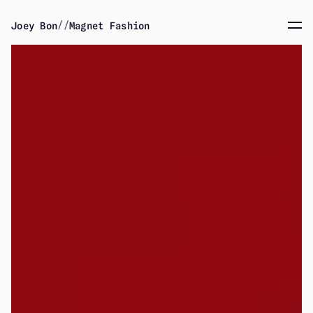
//
Joey Bon
Magnet Fashion